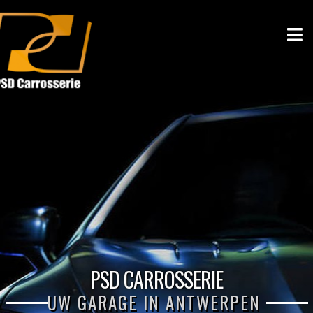
PSD CARROSSERIE
UW GARAGE IN ANTWERPEN