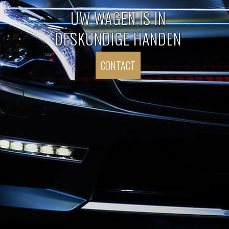
UW WAGEN IS IN
DESKUNDIGE HANDEN
CONTACT